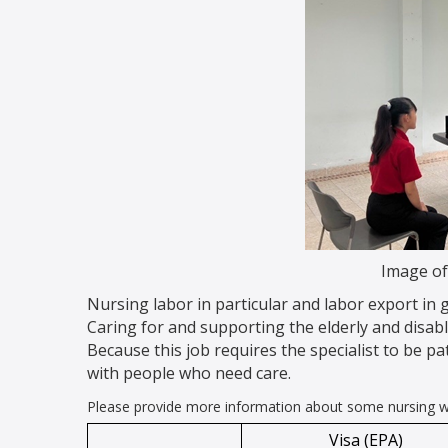
Image of
Nursing labor in particular and labor export in
Caring for and supporting the elderly and disab
Because this job requires the specialist to be pat
with people who need care.
Please provide more information about some nursing wo
Visa (EPA)