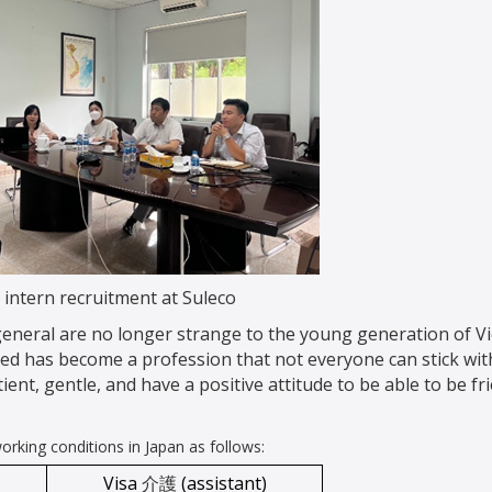
 intern recruitment at Suleco
 general are no longer strange to the young generation of V
led has become a profession that not everyone can stick wit
ient, gentle, and have a positive attitude to be able to be fr
rking conditions in Japan as follows:
Visa
介護
(assistant)