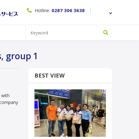
0287 306 3638
Hotline:
group 1
s, group 1
BEST VIEW
n with
e company