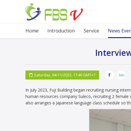
Home
Home
Introduction
Service
News Eve
Interview
Saturday, 04/11/2023, 17:40 GMT+7
In July 2023, Fuji Building began recruiting nursing inter
human resources company Suleco, recruiting 2 female st
also arranges a Japanese language class schedule so th