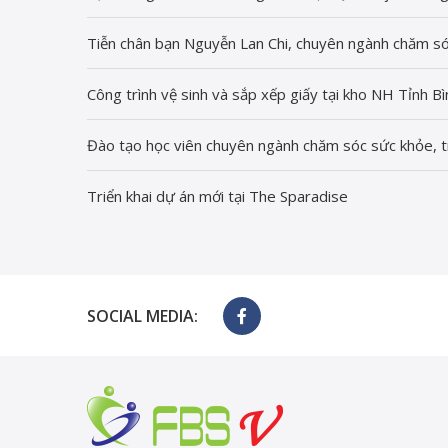
Tiễn chân bạn Nguyễn Lan Chi, chuyên ngành chăm só
Công trình vệ sinh và sắp xếp giấy tại kho NH Tỉnh 
Đào tạo học viên chuyên ngành chăm sóc sức khỏe, t
Triển khai dự án mới tại The Sparadise
SOCIAL MEDIA: