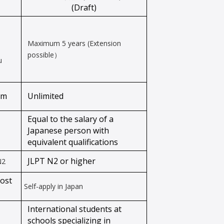
(Draft)
Maximum 5 years (Extension
possible）
u
am
Unlimited
Equal to the salary of a
Japanese person with
equivalent qualifications
JLPT N2 or higher
N2
host
Self-apply in Japan
International students at
schools specializing in