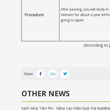
After passing, you will study in
Procedure
Vietnam for about a year befo
going to Japan
(According to 
Share:
OTHER NEWS