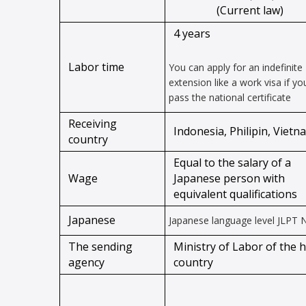
(Current law)
4 years
Labor time
You can apply for an indefinite
extension like a work visa if yo
pass the national certificate
Receiving
Indonesia, Philipin, Vietn
country
Equal to the salary of a
Wage
Japanese person with
equivalent qualifications
Japanese
Japanese language level JLPT 
The sending
Ministry of Labor of the 
agency
country