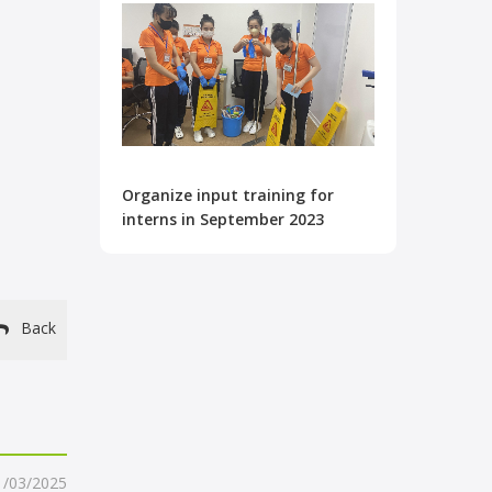
Organize input training for
interns in September 2023
Back
1/03/2025