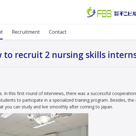
Diary
 page
News event
Diary
Interview to recruit 2 nursing skills interns, 
nt
Recruitment
Contact
 to recruit 2 nursing skills intern
ns. In this first round of interviews, there was a successful cooperatio
udents to participate in a specialized training program. Besides, th
at you can study and live smoothly after coming to Japan.