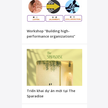
Workshop “Building high-
performance organizations”
Triển khai dự án mới tại The
Sparadise