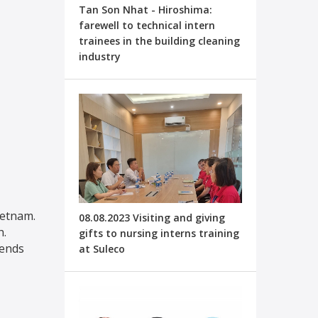
Tan Son Nhat - Hiroshima:
farewell to technical intern
trainees in the building cleaning
industry
ietnam.
08.08.2023 Visiting and giving
h.
gifts to nursing interns training
iends
at Suleco