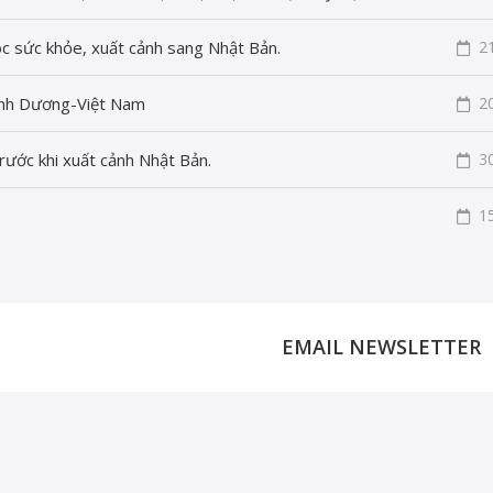
c sức khỏe, xuất cảnh sang Nhật Bản.
2
Bình Dương-Việt Nam
2
rước khi xuất cảnh Nhật Bản.
3
1
EMAIL NEWSLETTER