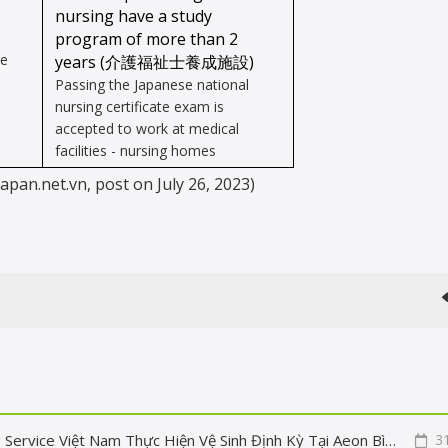
nursing have a study
program of more than 2
re
years
(
介護福祉士養成施設
)
Passing the Japanese national
nursing certificate exam is
accepted to work at medical
facilities - nursing homes
japan.net.vn, post on July 26, 2023)
Sạch Sáng Tấm Pin - Nâng Cao Hiệu Quả: Fuji Building Service Việt Nam Thực Hiện Vệ Sinh Định Kỳ Tại Aeon Bình Tân
3