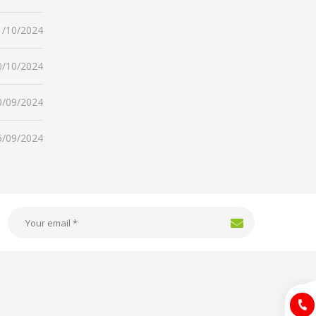
1/10/2024
0/10/2024
0/09/2024
5/09/2024
Hotlin